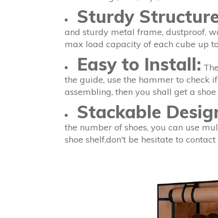
Sturdy Structur
and sturdy metal frame, dustproof, w
max load capacity of each cube up to
Easy to Install:
The 
the guide, use the hammer to check if 
assembling, then you shall get a shoe 
Stackable Desig
the number of shoes, you can use mult
shoe shelf,don't be hesitate to contac