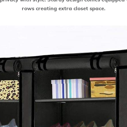
rows creating extra closet space.