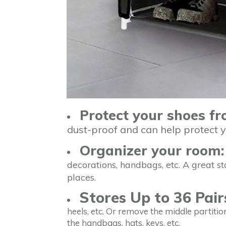
Protect your shoes f
dust-proof and can help protect 
Organizer your room:
decorations, handbags, etc. A great s
places.
Stores Up to 36 Pair
heels, etc. Or remove the middle partition
the handbags, hats, keys, etc.