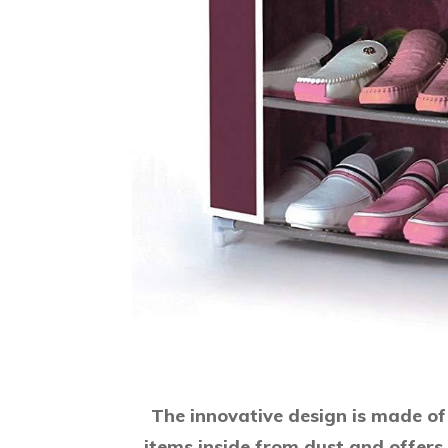
The innovative design is made of 
items inside from dust and offers