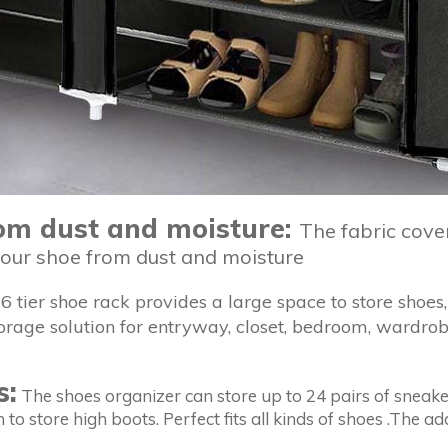
rom dust and moisture:
The fabric cove
your shoe from dust and moisture
6 tier shoe rack provides a large space to store shoes, 
torage solution for entryway, closet, bedroom, wardrob
s:
The shoes organizer can store up to 24 pairs of sneakers
 to store high boots. Perfect fits all kinds of shoes .The 