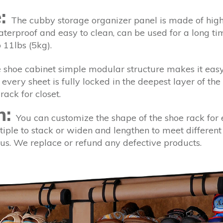
e:
The cubby storage organizer panel is made of high 
aterproof and easy to clean, can be used for a long t
 11lbs (5kg).
shoe cabinet simple modular structure makes it easy 
every sheet is fully locked in the deepest layer of the
rack for closet.
n:
You can customize the shape of the shoe rack for 
iple to stack or widen and lengthen to meet different
t us. We replace or refund any defective products.