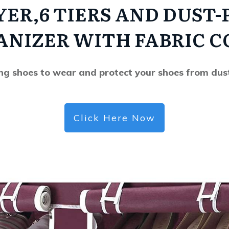
YER,6 TIERS AND DUST-
ANIZER WITH FABRIC C
ing shoes to wear and protect your shoes from dus
Click Here Now