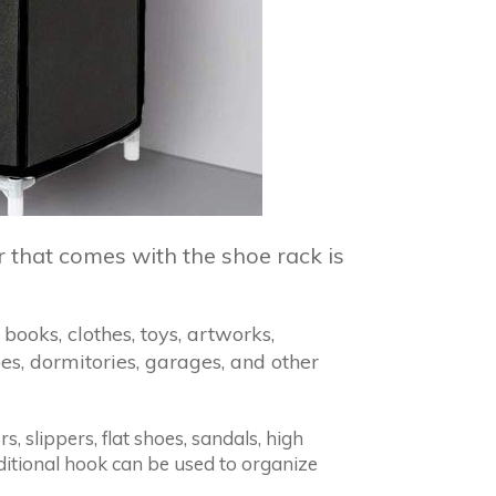
r that comes with the shoe rack is
books, clothes, toys, artworks,
es, dormitories, garages, and other
, slippers, flat shoes, sandals, high
additional hook can be used to organize