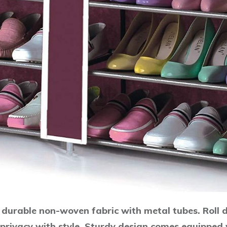
durable non-woven fabric with metal tubes. Roll d
 privacy with style. Sturdy design comes equipped w