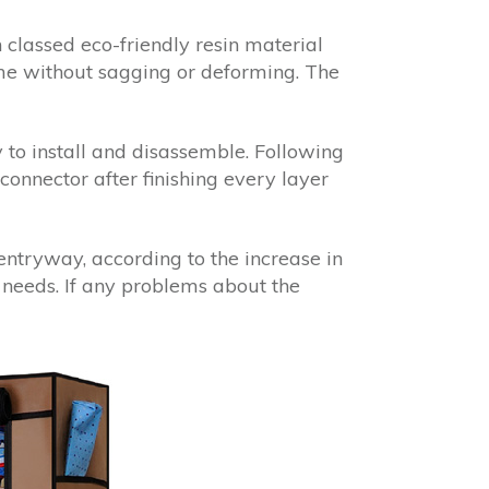
classed eco-friendly resin material
ime without sagging or deforming. The
to install and disassemble. Following
 connector after finishing every layer
entryway, according to the increase in
 needs. If any problems about the