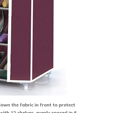
own the fabric in front to protect
ith 12 shelves, evenly spaced in 6