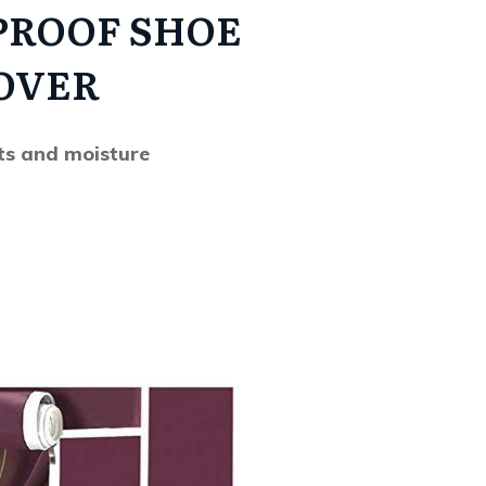
PROOF SHOE
OVER
ts and moisture