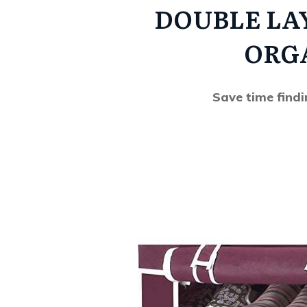
DOUBLE LA
ORG
Save time find