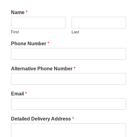
Name
*
First
Last
Phone Number
*
Alternative Phone Number
*
Email
*
Detailed Delivery Address
*