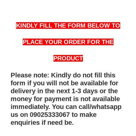
KINDLY FILL THE FORM BELOW TO
PLACE YOUR ORDER FOR THE
PRODUCT
Please note: Kindly do not fill this
form if you will not be available for
delivery in the next 1-3 days or the
money for payment is not available
immediately. You can call/whatsapp
us on 09025333067 to make
enquiries if need be.