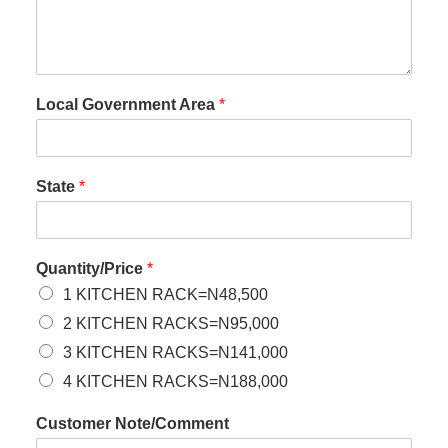
Local Government Area
*
State
*
Quantity/Price
*
1 KITCHEN RACK=N48,500
2 KITCHEN RACKS=N95,000
3 KITCHEN RACKS=N141,000
4 KITCHEN RACKS=N188,000
Customer Note/Comment